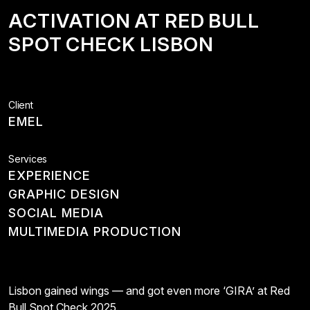
ACTIVATION
AT
RED
BULL
SPOT
CHECK
LISBON
Client
EMEL
Services
EXPERIENCE
GRAPHIC DESIGN
SOCIAL MEDIA
MULTIMEDIA PRODUCTION
Lisbon gained wings — and got even more ‘GIRA’ at Red
Bull Spot Check 2025.