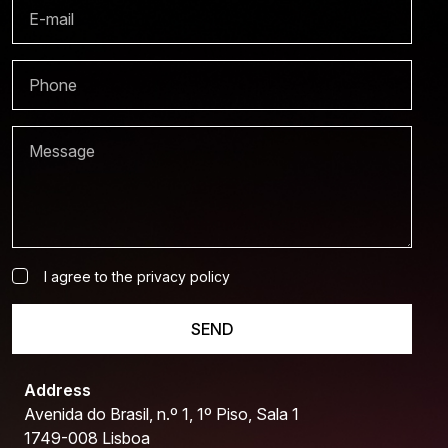
I agree to the privacy policy
SEND
Address
Avenida do Brasil, n.º 1, 1º Piso, Sala 1
1749-008 Lisboa