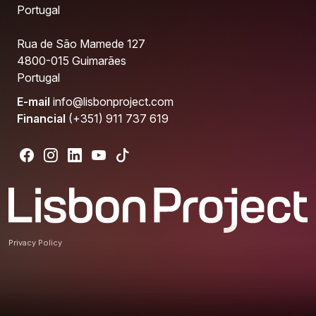
Portugal
Rua de São Mamede 127
4800-015 Guimarães
Portugal
E-mail
info@lisbonproject.com
Financial
(+351) 911 737 619
Privacy Policy