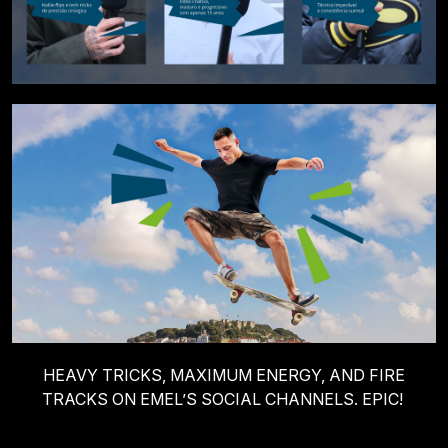
HEAVY TRICKS, MAXIMUM ENERGY, AND FIRE
TRACKS ON EMEL’S SOCIAL CHANNELS. EPIC!