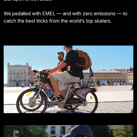
We pedalled with EMEL — and with zero emissions — to
catch the best tricks from the world’s top skaters.